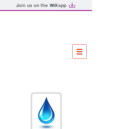
Join us on the
app
Tel
01843 834206
\ Mobile
07552078066
\ Email
owensplumbingandheatin
g@hotmail.com
Owens
Plumbing and
Heating
For all your
plumbing and heating
needs!